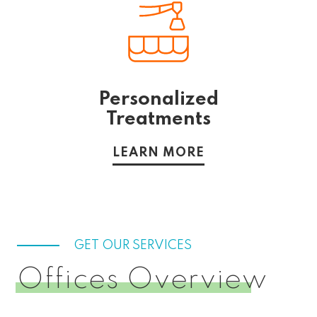
Personalized
Treatments
LEARN MORE
GET OUR SERVICES
Offices Overview