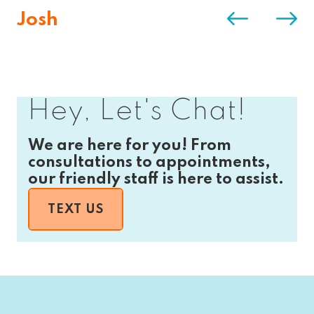
Josh
Hey, Let's Chat!
We are here for you! From
consultations to appointments,
our friendly staff is here to assist.
TEXT US