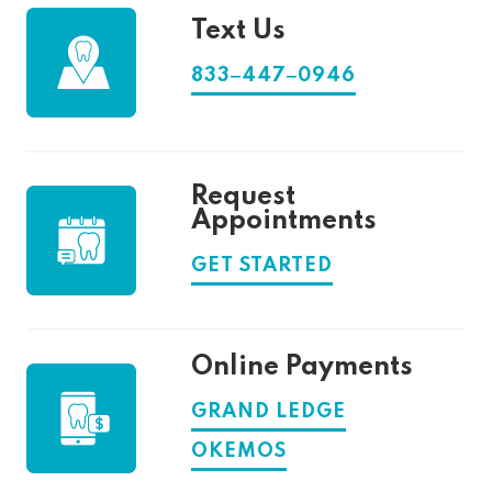
Text Us
833‒447‒0946
Request
Appointments
GET STARTED
Online Payments
GRAND LEDGE
OKEMOS