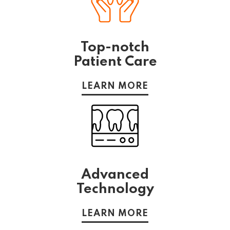
Top-notch
Patient Care
LEARN MORE
Advanced
Technology
LEARN MORE