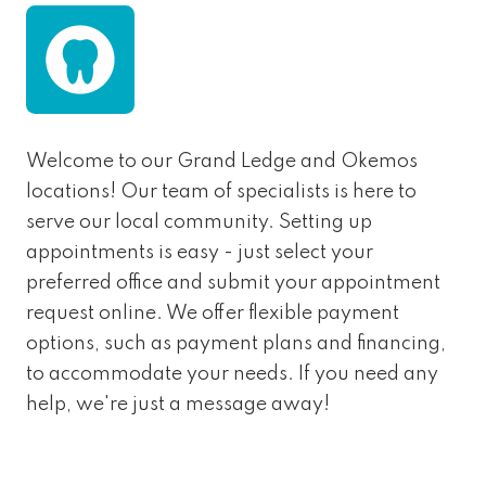
Welcome to our Grand Ledge and Okemos
locations! Our team of specialists is here to
serve our local community. Setting up
appointments is easy - just select your
preferred office and submit your appointment
request online. We offer flexible payment
options, such as payment plans and financing,
to accommodate your needs. If you need any
help, we're just a message away!