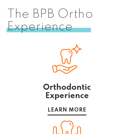
The BPB Ortho
Experience
Orthodontic
Experience
LEARN MORE