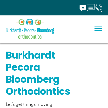
Burkhardt
Pecora
Bloomberg
Orthodontics
Let’s get things moving