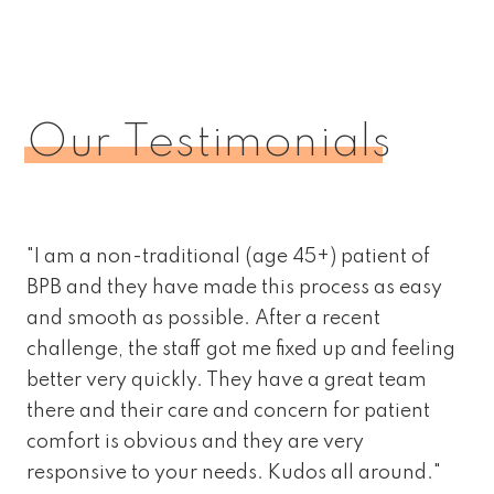
Our Testimonials
"I am a non-traditional (age 45+) patient of
BPB and they have made this process as easy
and smooth as possible. After a recent
challenge, the staff got me fixed up and feeling
better very quickly. They have a great team
there and their care and concern for patient
comfort is obvious and they are very
responsive to your needs. Kudos all around."