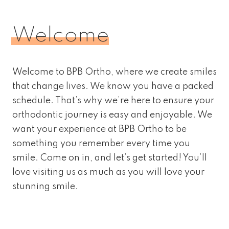
Welcome
Welcome to BPB Ortho, where we create smiles
that change lives. We know you have a packed
schedule. That’s why we’re here to ensure your
orthodontic journey is easy and enjoyable. We
want your experience at BPB Ortho to be
something you remember every time you
smile. Come on in, and let’s get started! You’ll
love visiting us as much as you will love your
stunning smile.