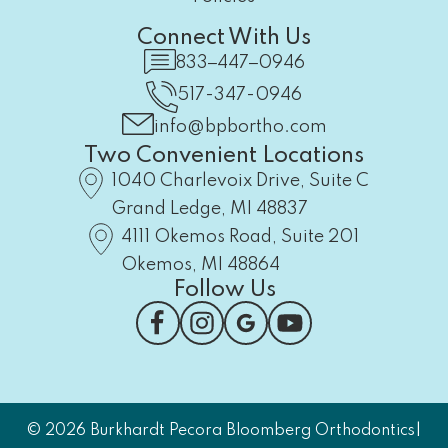
Connect With Us
833‒447‒0946
517-347-0946
info@bpbortho.com
Two Convenient Locations
1040 Charlevoix Drive, Suite C
Grand Ledge, MI 48837
4111 Okemos Road, Suite 201
Okemos, MI 48864
Follow Us
|
© 2026 Burkhardt Pecora Bloomberg Orthodontics