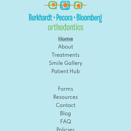
Home
About
Treatments
Smile Gallery
Patient Hub
Forms
Resources
Contact
Blog
FAQ
Policies