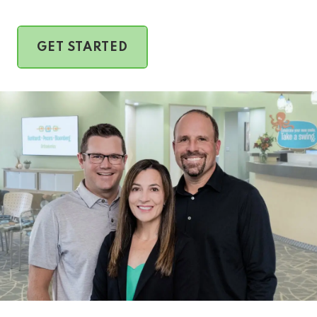
GET STARTED