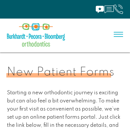
New Patient Forms
Starting a new orthodontic journey is exciting
but can also feel a bit overwhelming. To make
your first visit as convenient as possible, we’ve
set up an online patient forms portal. Just click
the link below, fill in the necessary details, and