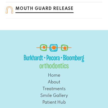
MOUTH GUARD RELEASE
Home
About
Treatments
Smile Gallery
Patient Hub