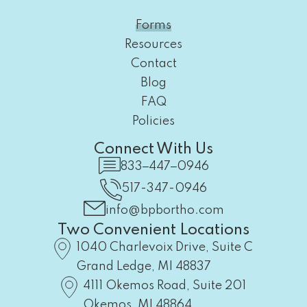
Forms
Resources
Contact
Blog
FAQ
Policies
Connect With Us
833‒447‒0946
517-347-0946
info@bpbortho.com
Two Convenient Locations
1040 Charlevoix Drive, Suite C
Grand Ledge, MI 48837
4111 Okemos Road, Suite 201
Okemos, MI 48864