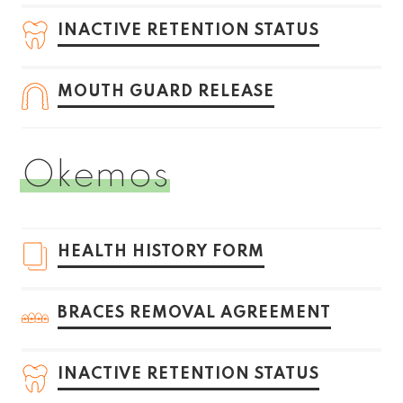
INACTIVE RETENTION STATUS
MOUTH GUARD RELEASE
Okemos
HEALTH HISTORY FORM
BRACES REMOVAL AGREEMENT
INACTIVE RETENTION STATUS