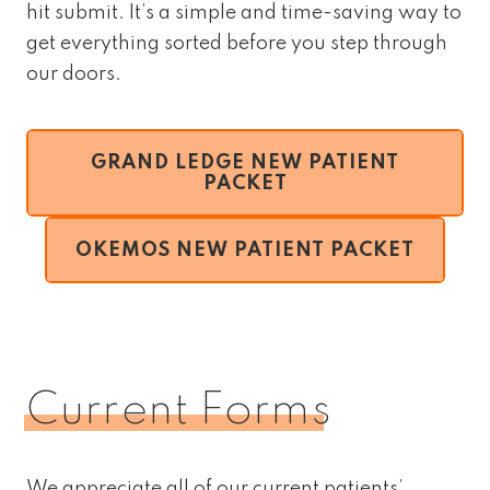
hit submit. It’s a simple and time-saving way to
get everything sorted before you step through
our doors.
GRAND LEDGE NEW PATIENT
PACKET
OKEMOS NEW PATIENT PACKET
Current Forms
We appreciate all of our current patients’