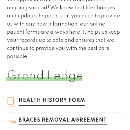
ongoing support! We know that life changes
and updates happen, so if you need to provide
us with any new information, our online
patient forms are always here. It helps us keep
your records up to date and ensures that we
continue to provide you with the best care
possible.
Grand Ledge
HEALTH HISTORY FORM
BRACES REMOVAL AGREEMENT