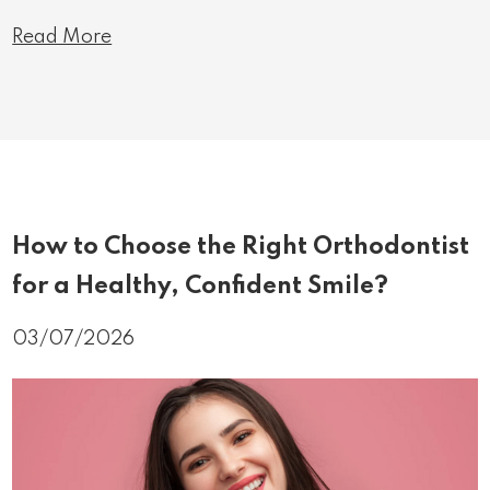
Read More
How to Choose the Right Orthodontist
for a Healthy, Confident Smile?
03/07/2026