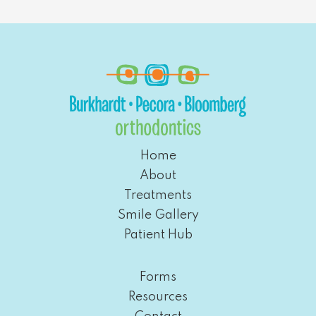
Home
About
Treatments
Smile Gallery
Patient Hub
Forms
Resources