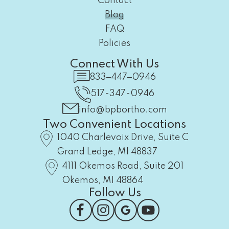
Contact
Blog
FAQ
Policies
Connect With Us
833‒447‒0946
517-347-0946
info@bpbortho.com
Two Convenient Locations
1040 Charlevoix Drive, Suite C
Grand Ledge, MI 48837
4111 Okemos Road, Suite 201
Okemos, MI 48864
Follow Us