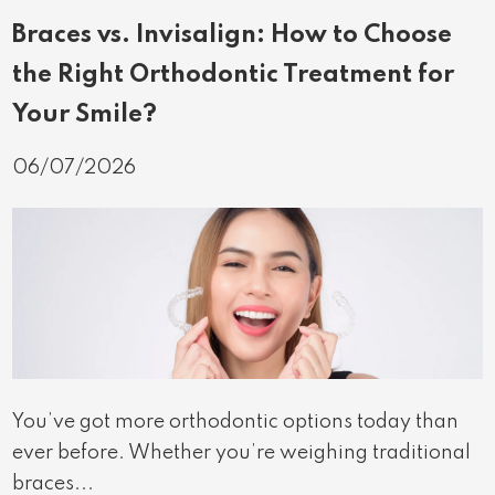
Braces vs. Invisalign: How to Choose
the Right Orthodontic Treatment for
Your Smile?
06/07/2026
You’ve got more orthodontic options today than
ever before. Whether you’re weighing traditional
braces...