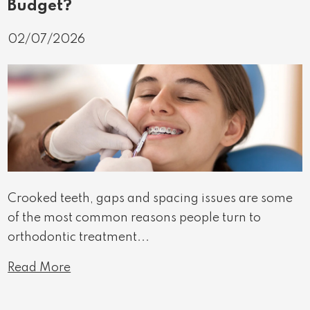
Budget?
02/07/2026
Crooked teeth, gaps and spacing issues are some
of the most common reasons people turn to
orthodontic treatment...
Read More