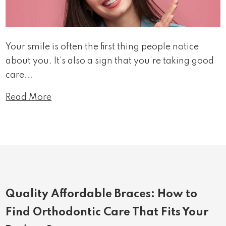
Your smile is often the first thing people notice
about you. It’s also a sign that you’re taking good
care...
Read More
Quality Affordable Braces: How to
Find Orthodontic Care That Fits Your