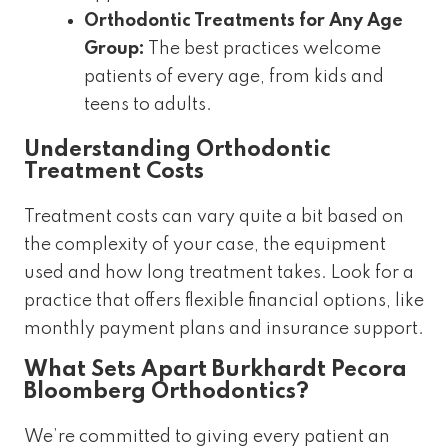
Orthodontic Treatments for Any Age
Group:
The best practices welcome
patients of every age, from kids and
teens to adults.
Understanding Orthodontic
Treatment Costs
Treatment costs can vary quite a bit based on
the complexity of your case, the equipment
used and how long treatment takes. Look for a
practice that offers flexible financial options, like
monthly payment plans and insurance support.
What Sets Apart Burkhardt Pecora
Bloomberg Orthodontics?
We’re committed to giving every patient an