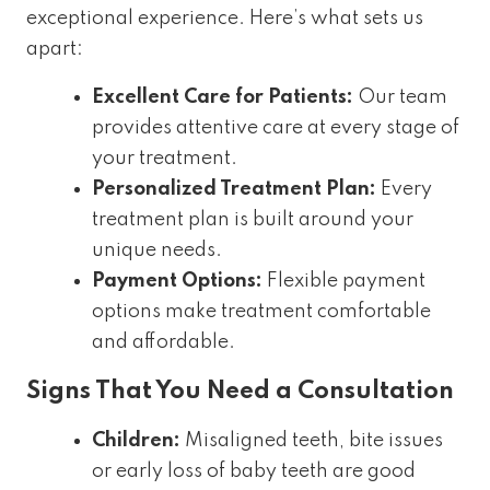
exceptional experience. Here’s what sets us
apart:
Excellent Care for Patients:
Our team
provides attentive care at every stage of
your treatment.
Personalized Treatment Plan:
Every
treatment plan is built around your
unique needs.
Payment Options:
Flexible payment
options make treatment comfortable
and affordable.
Signs That You Need a Consultation
Children:
Misaligned teeth, bite issues
or early loss of baby teeth are good