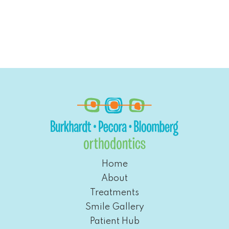
Home
About
Treatments
Smile Gallery
Patient Hub