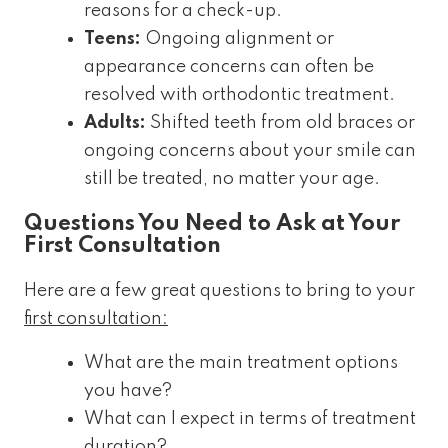
reasons for a check-up.
Teens:
Ongoing alignment or
appearance concerns can often be
resolved with orthodontic treatment.
Adults:
Shifted teeth from old braces or
ongoing concerns about your smile can
still be treated, no matter your age.
Questions You Need to Ask at Your
First Consultation
Here are a few great questions to bring to your
first consultation:
What are the main treatment options
you have?
What can I expect in terms of treatment
duration?