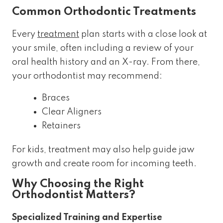
Common Orthodontic Treatments
Every
treatment
plan starts with a close look at
your smile, often including a review of your
oral health history and an X-ray. From there,
your orthodontist may recommend:
Braces
Clear Aligners
Retainers
For kids, treatment may also help guide jaw
growth and create room for incoming teeth.
Why Choosing the Right
Orthodontist Matters?
Specialized Training and Expertise