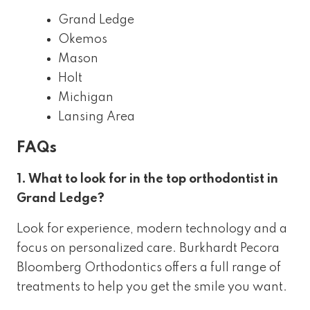
Grand Ledge
Okemos
Mason
Holt
Michigan
Lansing Area
FAQs
1. What to look for in the top orthodontist in
Grand Ledge?
Look for experience, modern technology and a
focus on personalized care. Burkhardt Pecora
Bloomberg Orthodontics offers a full range of
treatments to help you get the smile you want.