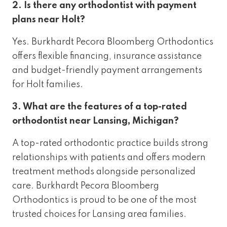
2. Is there any orthodontist with payment
plans near Holt?
Yes. Burkhardt Pecora Bloomberg Orthodontics
offers flexible financing, insurance assistance
and budget-friendly payment arrangements
for Holt families.
3. What are the features of a top-rated
orthodontist near Lansing, Michigan?
A top-rated orthodontic practice builds strong
relationships with patients and offers modern
treatment methods alongside personalized
care. Burkhardt Pecora Bloomberg
Orthodontics is proud to be one of the most
trusted choices for Lansing area families.