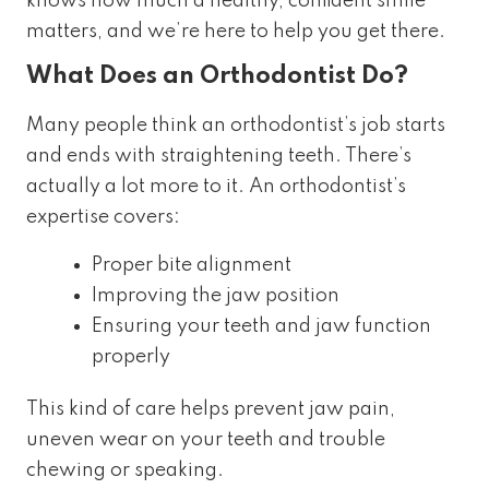
knows how much a healthy, confident smile
matters, and we’re here to help you get there.
What Does an Orthodontist Do?
Many people think an orthodontist’s job starts
and ends with straightening teeth. There’s
actually a lot more to it. An orthodontist’s
expertise covers:
Proper bite alignment
Improving the jaw position
Ensuring your teeth and jaw function
properly
This kind of care helps prevent jaw pain,
uneven wear on your teeth and trouble
chewing or speaking.