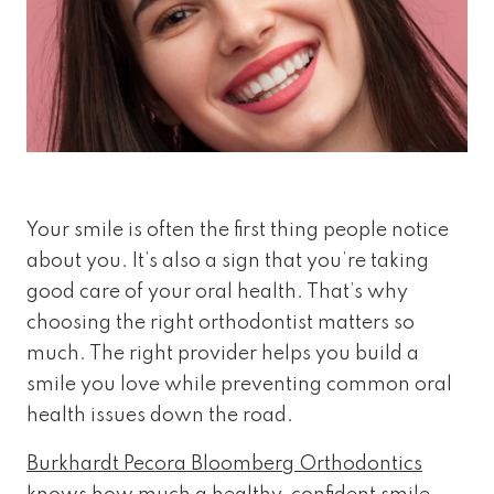
Your smile is often the first thing people notice
about you. It’s also a sign that you’re taking
good care of your oral health. That’s why
choosing the right orthodontist matters so
much. The right provider helps you build a
smile you love while preventing common oral
health issues down the road.
Burkhardt Pecora Bloomberg Orthodontics