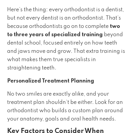
Here’s the thing: every orthodontist is a dentist,
but not every dentist is an orthodontist. That’s
because orthodontists go on to complete
two
to three years of specialized training
beyond
dental school, focused entirely on how teeth
and jaws move and grow. That extra training is
what makes them true specialists in
straightening teeth.
Personalized Treatment Planning
No two smiles are exactly alike, and your
treatment plan shouldn’t be either. Look for an
orthodontist who builds a custom plan around
your anatomy, goals and oral health needs.
Key Factors to Consider When