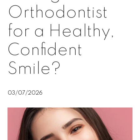
Orthodontist
for a Healthy,
Confident
Smile?
03/07/2026