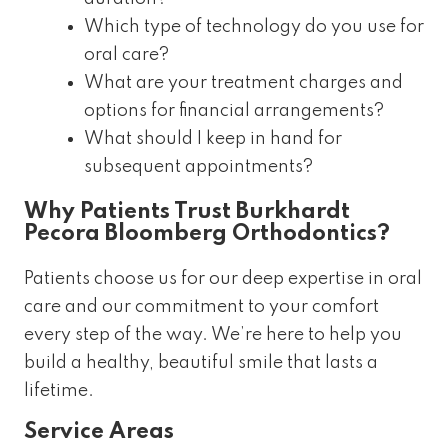
Which type of technology do you use for
oral care?
What are your treatment charges and
options for financial arrangements?
What should I keep in hand for
subsequent appointments?
Why Patients Trust Burkhardt
Pecora Bloomberg Orthodontics?
Patients choose us for our deep expertise in oral
care and our commitment to your comfort
every step of the way. We’re here to help you
build a healthy, beautiful smile that lasts a
lifetime.
Service Areas