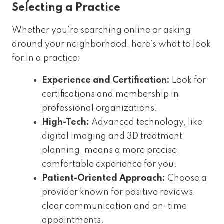
Selecting a Practice
Whether you’re searching online or asking
around your neighborhood, here’s what to look
for in a practice:
Experience and Certification:
Look for
certifications and membership in
professional organizations.
High-Tech:
Advanced technology, like
digital imaging and 3D treatment
planning, means a more precise,
comfortable experience for you.
Patient-Oriented Approach:
Choose a
provider known for positive reviews,
clear communication and on-time
appointments.