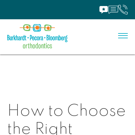
How to Choose
the Right