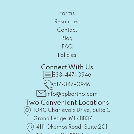
Forms
Resources
Contact
Blog
FAQ
Policies
Connect With Us
833‒447‒0946
517-347-0946
info@bpbortho.com
Two Convenient Locations
1040 Charlevoix Drive, Suite C
Grand Ledge, MI 48837
4111 Okemos Road, Suite 201